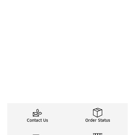
Contact Us
Order Status