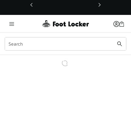
This link will open in a new window