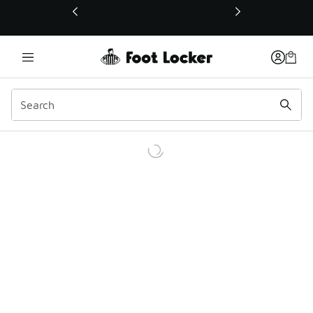
This link will open in a new window