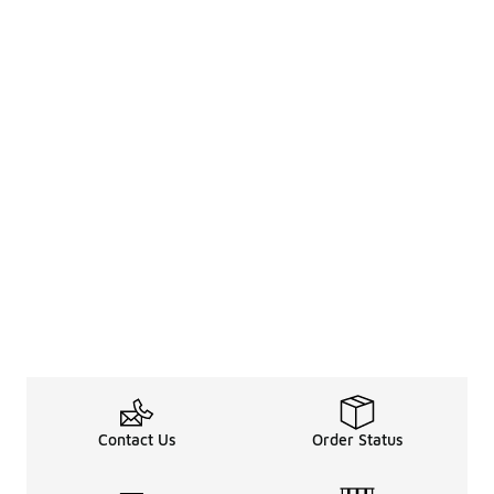
Contact Us
Order Status