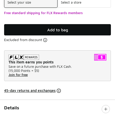
Select your size
Select a store
Free standard shipping for FLX Rewards members
Add to bag
Excluded from discount
This item earns you points
Save on a future purchase with FLX Cash.
(
15,000 Points =
$5
)
Join for free
45-day returns and exchanges
Details