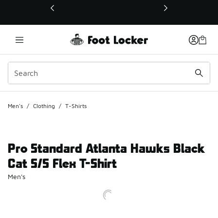
This link will open in a new window
Men's
/
Clothing
/
T-Shirts
Pro Standard Atlanta Hawks Black
Cat S/S Flex T-Shirt
Men's