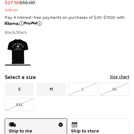
This item is on sale. Price dropped from $55.00 to $27.50
$27.50
$55.00
50% off
Pay 4 interest-free payments on purchases of $30-$1500 with
Black/Black
Please select a style
*
Page 1 of 1 displaying 1 to 1 of 1 colors
Select a size
Size chart
S
M
L
XL
XXL
Shipping Method
Ship to me
Ship to store