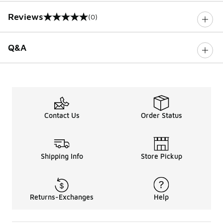
Reviews
(0)
0 out of 5 rating
Q&A
Contact Us
Order Status
Shipping Info
Store Pickup
Returns-Exchanges
Help