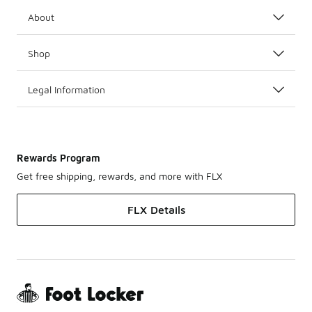
About
Shop
Legal Information
Rewards Program
Get free shipping, rewards, and more with FLX
FLX Details