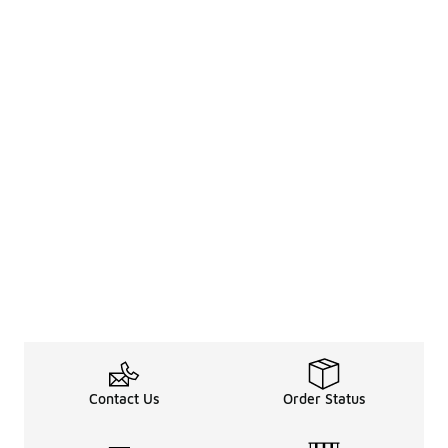
Contact Us
Order Status