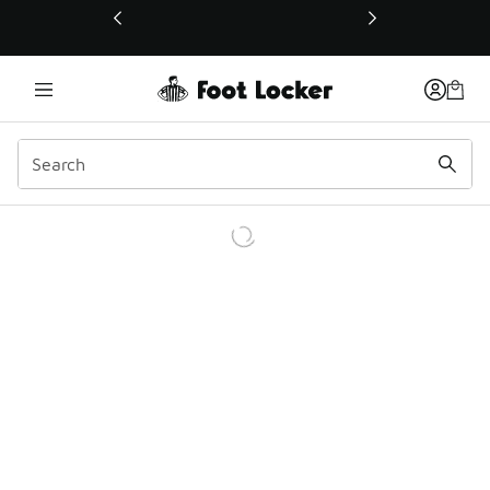
This link will open in a new window