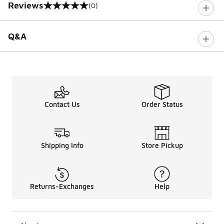
Reviews
(0)
0 out of 5 rating
Q&A
Contact Us
Order Status
Shipping Info
Store Pickup
Returns-Exchanges
Help