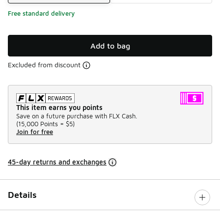
Free standard delivery
Add to bag
Excluded from discount
This item earns you points
Save on a future purchase with FLX Cash.
(
15,000 Points =
$5
)
Join for free
45-day returns and exchanges
Details