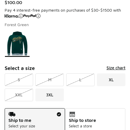
$100.00
Pay 4 interest-free payments on purchases of $30-$1500 with
Forest Green
Please select a style
*
Page 1 of 1 displaying 1 to 1 of 1 colors
Select a size
Size chart
S
M
L
XL
XXL
3XL
Shipping Method
Ship to me
Ship to store
Select your size
Select a store