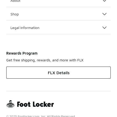
About
Shop
Legal Information
Rewards Program
Get free shipping, rewards, and more with FLX
FLX Details
© 2025 Footlocker.com, Inc. All Rights Reserved