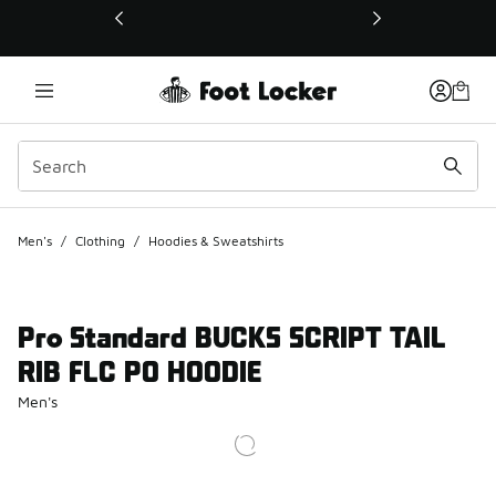
This link will open in a new window
Men's
/
Clothing
/
Hoodies & Sweatshirts
Pro Standard BUCKS SCRIPT TAIL
RIB FLC PO HOODIE
Men's