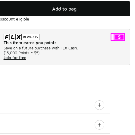
Add to bag
Discount eligible
This item earns you points
Save on a future purchase with FLX Cash.
(
15,000 Points =
$5
)
Join for free