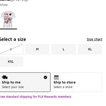
White
Page 1 of 1 displaying 1 to 1 of 1 colors
Please select a style
*
Select a size
Size chart
S
M
L
XL
XXL
Shipping Method
Ship to me
Ship to store
Select your size
Select a store
Free standard shipping for FLX Rewards members