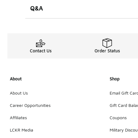
Q&A
Contact Us
Order Status
About
Shop
About Us
Email Gift Car
Career Opportunities
Gift Card Bal
Affiliates
Coupons
LCKR Media
Military Discou