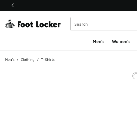
This link will open in a new window
Men's
Women's
Men's
/
Clothing
/
T-Shirts