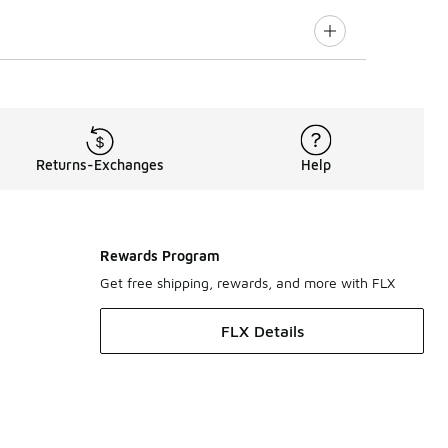
Returns-Exchanges
Help
Rewards Program
Get free shipping, rewards, and more with FLX
FLX Details