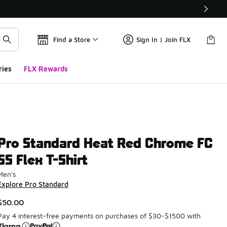
Find a Store
Sign In | Join FLX
ries
FLX Rewards
Pro Standard Heat Red Chrome FC
SS Flex T-Shirt
Men's
Explore Pro Standard
$50.00
Pay 4 interest-free payments on purchases of $30-$1500 with