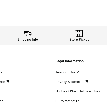
Shipping Info
Store Pickup
Legal Information
ds
Terms of Use
ance
Privacy Statement
Notice of Financial Incentives
nt
CCPA Metrics