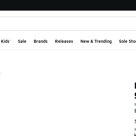
Kids'
Sale
Brands
Releases
New & Trending
Sole Sto