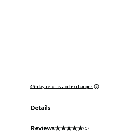
45-day returns and exchanges
Details
Reviews
(0)
0 out of 5 rating