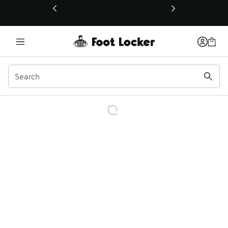
This link will open in a new window