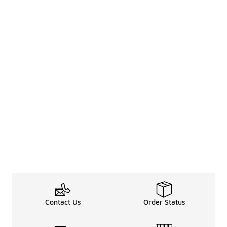
Contact Us
Order Status