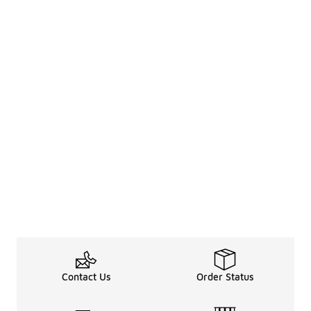
Contact Us
Order Status