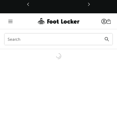
This link will open in a new window