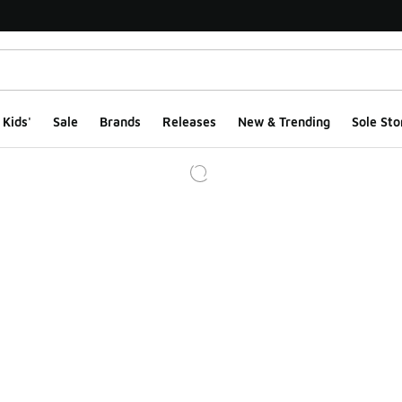
Kids'
Sale
Brands
Releases
New & Trending
Sole Sto