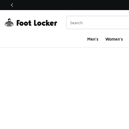
This link will open in a new window
Men's
Women's