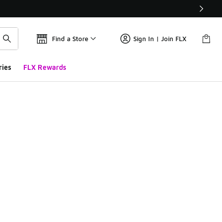
Find a Store
Sign In | Join FLX
ries
FLX Rewards