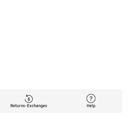
Returns-Exchanges
Help