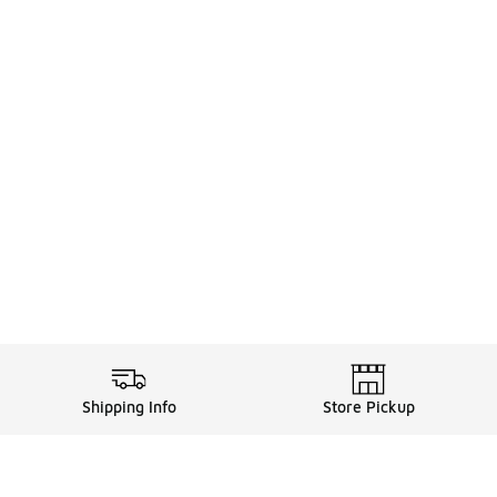
Shipping Info
Store Pickup