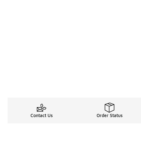
Contact Us
Order Status