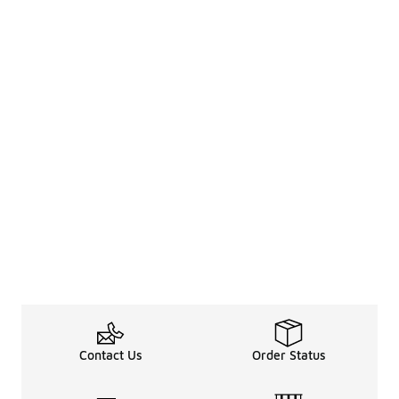
Contact Us
Order Status