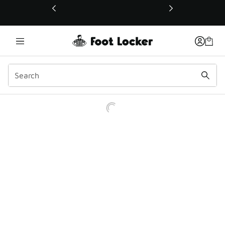
This link will open in a new window