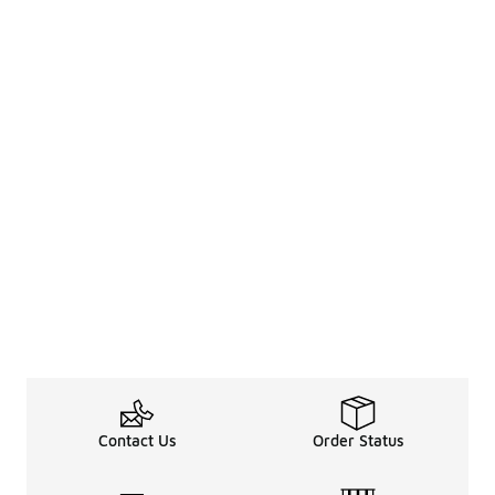
Contact Us
Order Status