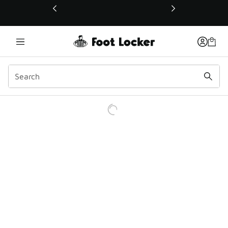
This link will open in a new window