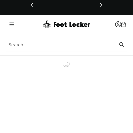
This link will open in a new window