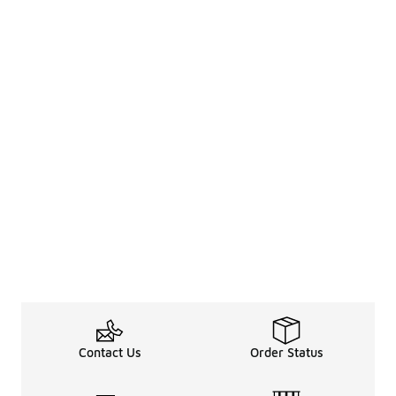
Contact Us
Order Status