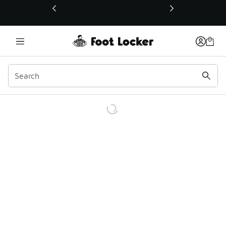
This link will open in a new window