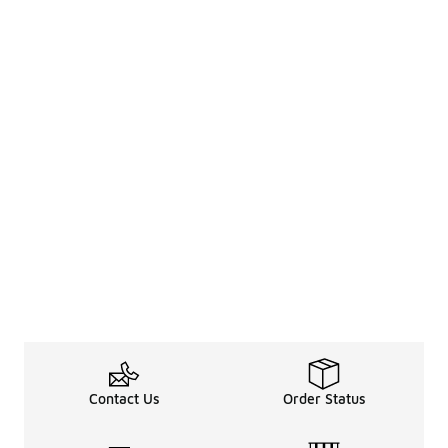
Contact Us
Order Status