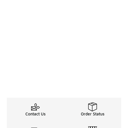
Contact Us
Order Status