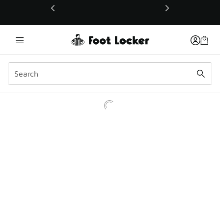
This link will open in a new window