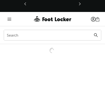
This link will open in a new window