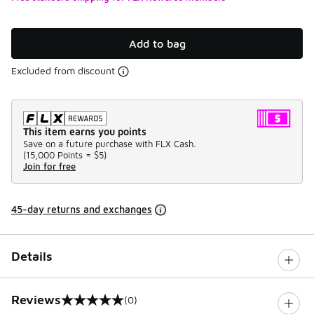
Add to bag
Excluded from discount
This item earns you points
Save on a future purchase with FLX Cash.
(
15,000 Points =
$5
)
Join for free
45-day returns and exchanges
Details
Reviews
(0)
0 out of 5 rating