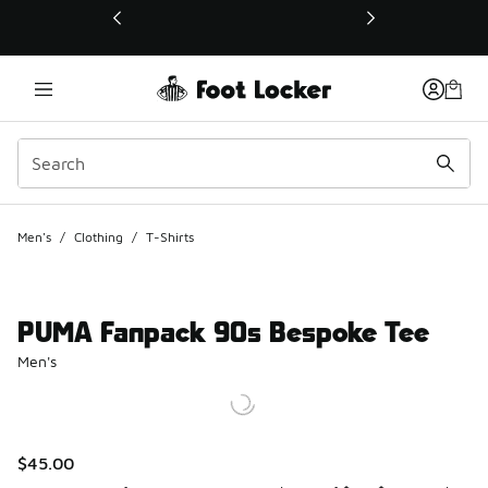
This link will open in a new window
Men's
/
Clothing
/
T-Shirts
PUMA Fanpack 90s Bespoke Tee
Men's
$45.00