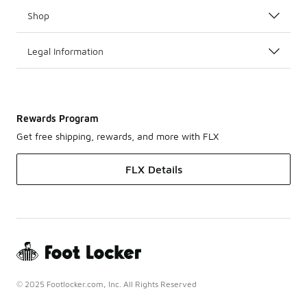
Shop
Legal Information
Rewards Program
Get free shipping, rewards, and more with FLX
FLX Details
© 2025 Footlocker.com, Inc. All Rights Reserved