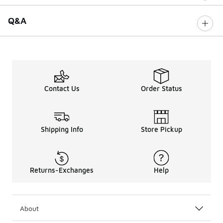
Q&A
Contact Us
Order Status
Shipping Info
Store Pickup
Returns-Exchanges
Help
About