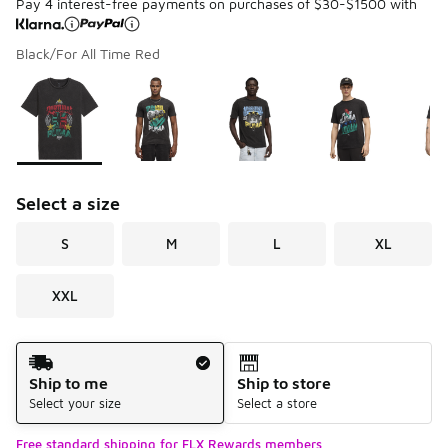
Pay 4 interest-free payments on purchases of $30-$1500 with
Black/For All Time Red
Please select a style
*
Page 1 of 1 displaying 1 to 6 of 6 colors
Select a size
S
M
L
XL
XXL
Shipping Method
Ship to me
Ship to store
Select your size
Select a store
Free standard shipping for FLX Rewards members