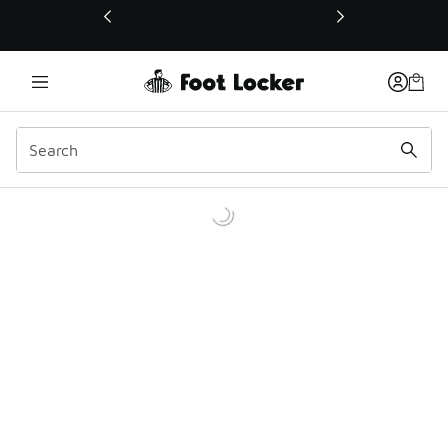
This link will open in a new window