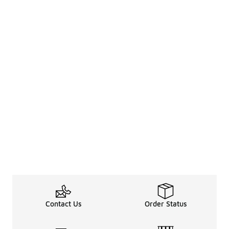
Contact Us
Order Status