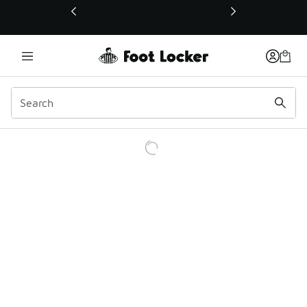
This link will open in a new window