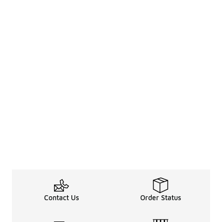
Contact Us
Order Status