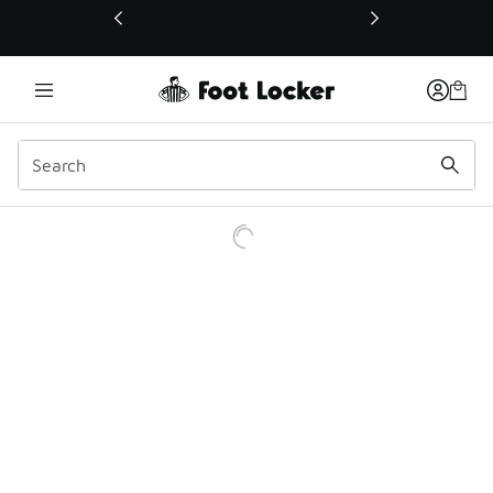
This link will open in a new window