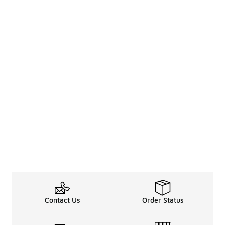
Contact Us
Order Status