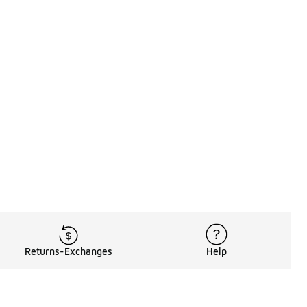
Returns-Exchanges
Help