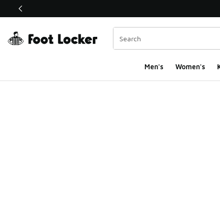
This link will open in a new window
Men's
Women's
K