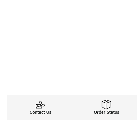
Contact Us
Order Status