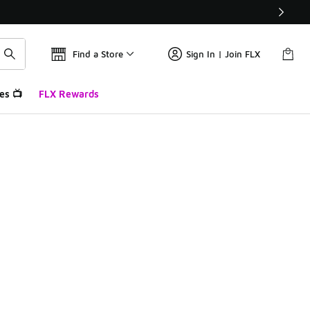
Find a Store
Sign In | Join FLX
es 📺
FLX Rewards