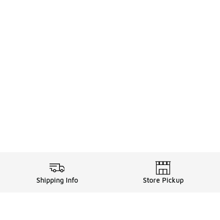
Shipping Info
Store Pickup