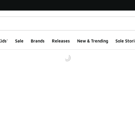
ids'
Sale
Brands
Releases
New & Trending
Sole Stori