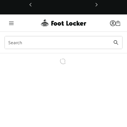
This link will open in a new window