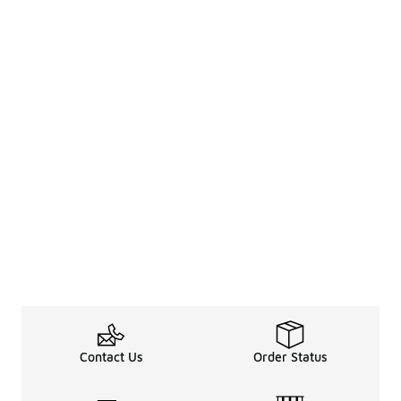
Contact Us
Order Status