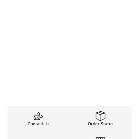
Contact Us
Order Status