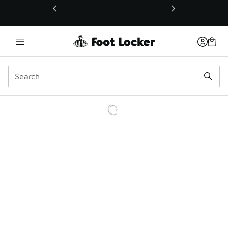
This link will open in a new window