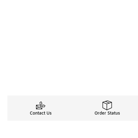
Contact Us
Order Status