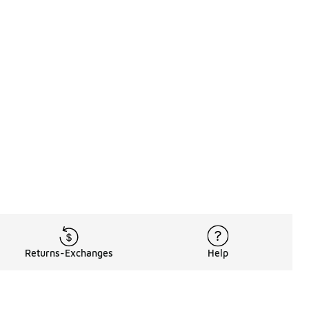
Returns-Exchanges
Help