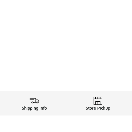
Shipping Info
Store Pickup