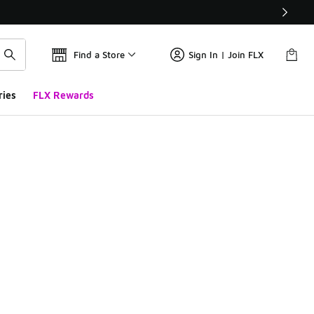
Find a Store
Sign In | Join FLX
ries
FLX Rewards