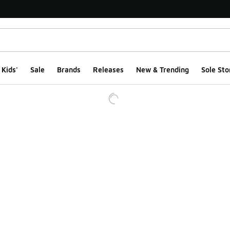
Kids'
Sale
Brands
Releases
New & Trending
Sole Sto