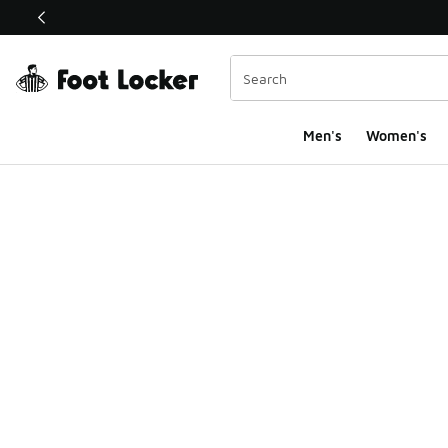
This link will open in a new window
Men's
Women's