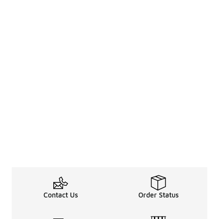
Contact Us
Order Status