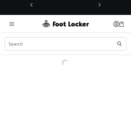
This link will open in a new window