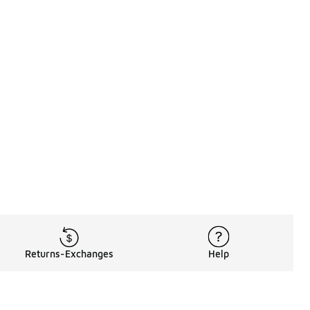
Returns-Exchanges
Help