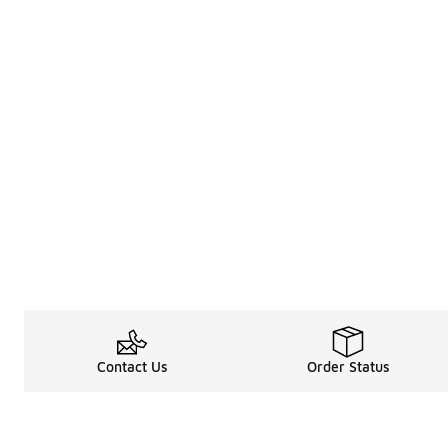
Contact Us
Order Status