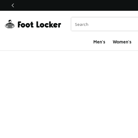
This link will open in a new window
Men's
Women's