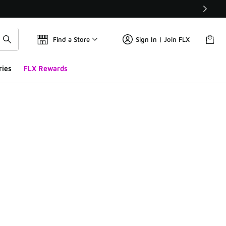
Find a Store
Sign In | Join FLX
ries
FLX Rewards