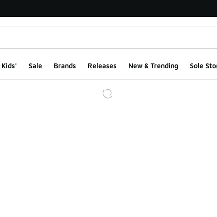
Kids'
Sale
Brands
Releases
New & Trending
Sole Sto