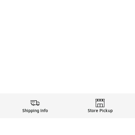
Shipping Info
Store Pickup