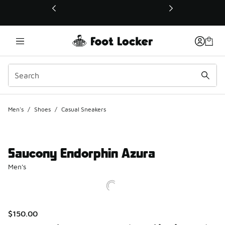
This link will open in a new window
Men's
/
Shoes
/
Casual Sneakers
Saucony Endorphin Azura
Men's
$150.00