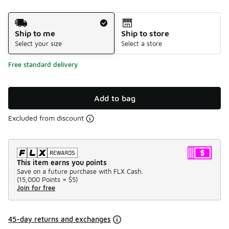
Shipping Method
Ship to me
Ship to store
Select your size
Select a store
Free standard delivery
Add to bag
Excluded from discount
This item earns you points
Save on a future purchase with FLX Cash.
(
15,000 Points =
$5
)
Join for free
45-day returns and exchanges