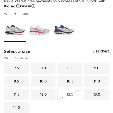
Pay 4 interest-free payments on purchases of $30-$1500 with
White/Crimson
Please select a style
*
Page 1 of 1 displaying 1 to 3 of 3 colors
Select a size
Size chart
Width: D - Medium
7.5
8.0
8.5
9.0
9.5
10.0
10.5
11.0
11.5
12.0
12.5
13.0
14.0