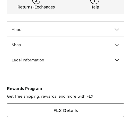
Returns-Exchanges
Help
About
Shop
Legal Information
Rewards Program
Get free shipping, rewards, and more with FLX
FLX Details