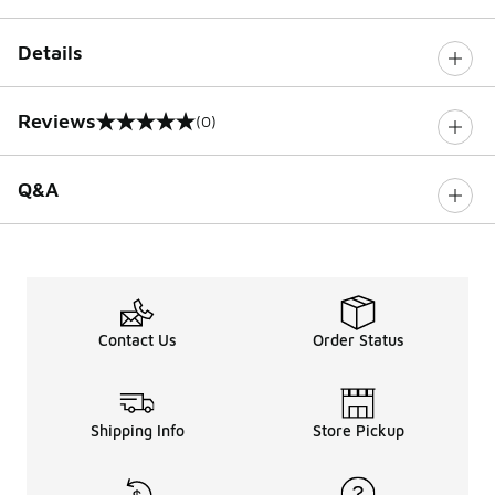
Details
Reviews
(0)
0 out of 5 rating
Q&A
Contact Us
Order Status
Shipping Info
Store Pickup