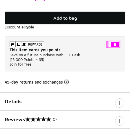
Add to bag
Discount eligible
This item earns you points
Save on a future purchase with FLX Cash.
(
15,000 Points =
$5
)
Join for free
45-day returns and exchanges
Details
Reviews
(0)
0 out of 5 rating