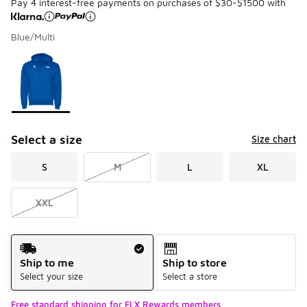
Pay 4 interest-free payments on purchases of $30-$1500 with
Blue/Multi
Please select a style
*
Page 1 of 1 displaying 1 to 1 of 1 colors
Select a size
Size chart
S
M
L
XL
XXL
Shipping Method
Ship to me
Ship to store
Select your size
Select a store
Free standard shipping for FLX Rewards members