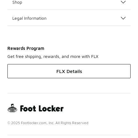
Shop
Legal Information
Rewards Program
Get free shipping, rewards, and more with FLX
FLX Details
© 2025 Footlocker.com, Inc. All Rights Reserved