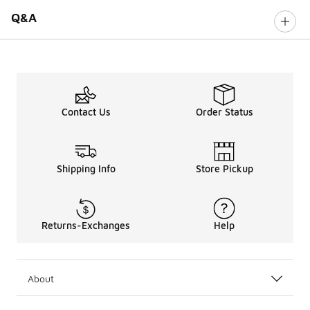
Q&A
Contact Us
Order Status
Shipping Info
Store Pickup
Returns-Exchanges
Help
About