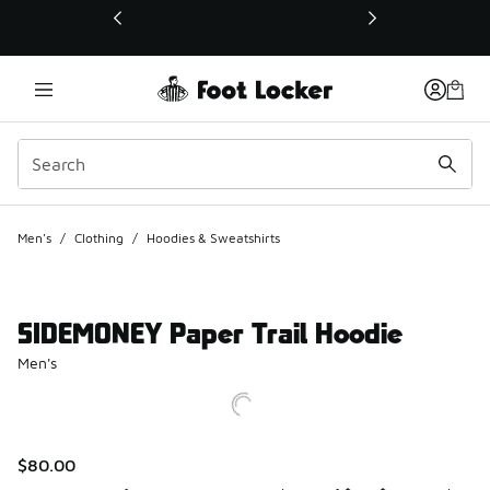
This link will open in a new window
Men's
/
Clothing
/
Hoodies & Sweatshirts
SIDEMONEY Paper Trail Hoodie
Men's
$80.00