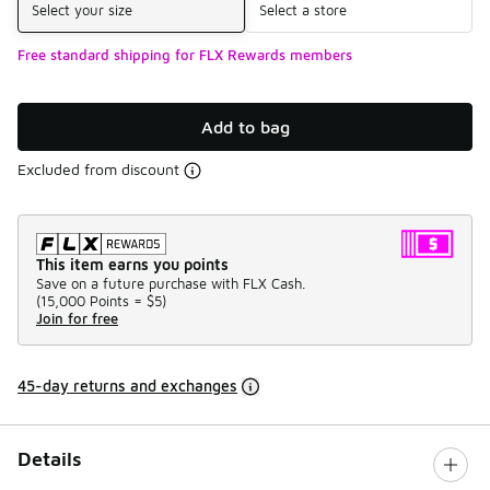
Select your size
Select a store
Free standard shipping for FLX Rewards members
Add to bag
Excluded from discount
This item earns you points
Save on a future purchase with FLX Cash.
(
15,000 Points =
$5
)
Join for free
45-day returns and exchanges
Details