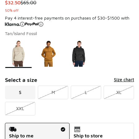
This item is on sale. Price dropped from $65.00 to $32.50
$32.50
$65.00
50% off
Pay 4 interest-free payments on purchases of $30-$1500 with
Tan/Island Fossil
Please select a style
*
Page 1 of 1 displaying 1 to 3 of 3 colors
Select a size
Size chart
S
M
L
XL
XXL
Shipping Method
Ship to me
Ship to store