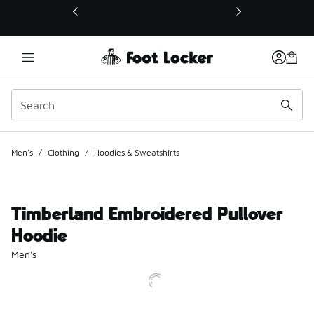
This link will open in a new window
Men's
/
Clothing
/
Hoodies & Sweatshirts
Timberland Embroidered Pullover
Hoodie
Men's