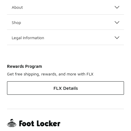
About
Shop
Legal Information
Rewards Program
Get free shipping, rewards, and more with FLX
FLX Details