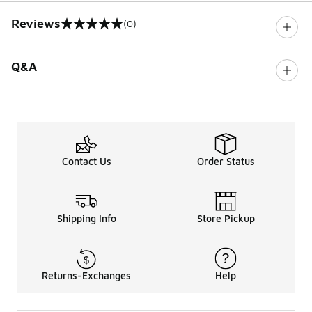
Reviews
(0)
0 out of 5 rating
Q&A
Contact Us
Order Status
Shipping Info
Store Pickup
Returns-Exchanges
Help