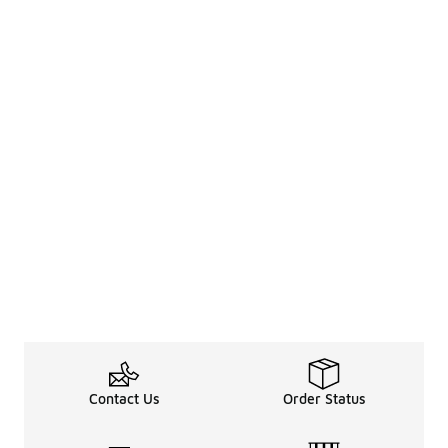
Contact Us
Order Status