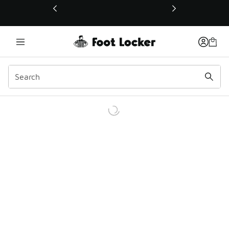
This link will open in a new window