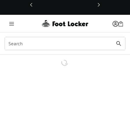
This link will open in a new window