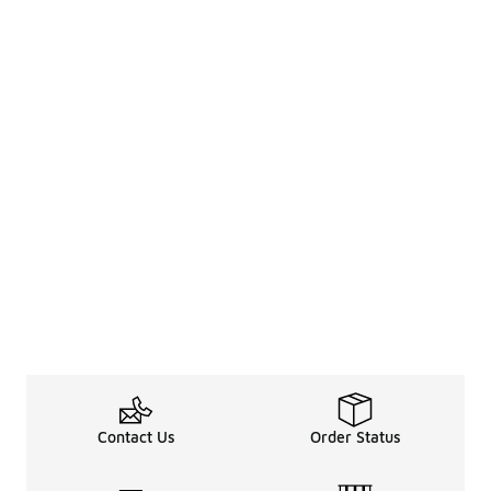
Contact Us
Order Status