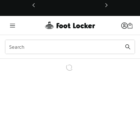
This link will open in a new window