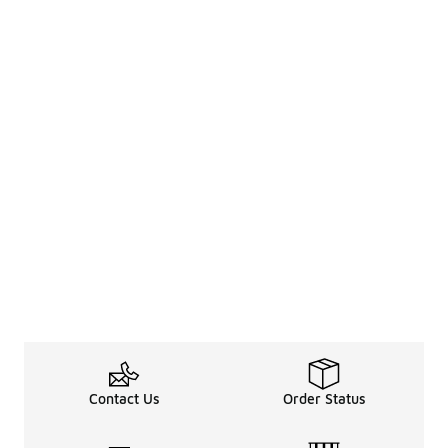
Contact Us
Order Status