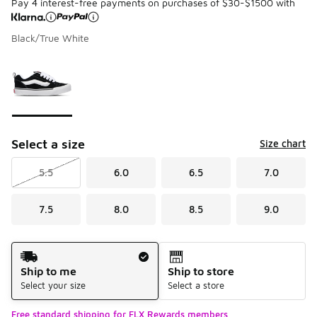
Pay 4 interest-free payments on purchases of $30-$1500 with
Black/True White
Please select a style
*
Page 1 of 1 displaying 1 to 1 of 1 colors
Select a size
Size chart
5.5
6.0
6.5
7.0
7.5
8.0
8.5
9.0
Shipping Method
Ship to me
Ship to store
Select your size
Select a store
Free standard shipping for FLX Rewards members