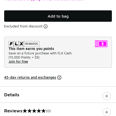
Add to bag
Excluded from discount
This item earns you points
Save on a future purchase with FLX Cash.
(
15,000 Points =
$5
)
Join for free
45-day returns and exchanges
Details
Reviews
(0)
0 out of 5 rating