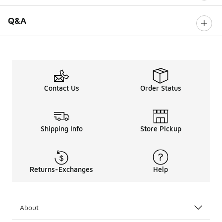
Q&A
Contact Us
Order Status
Shipping Info
Store Pickup
Returns-Exchanges
Help
About