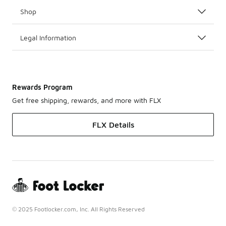
Shop
Legal Information
Rewards Program
Get free shipping, rewards, and more with FLX
FLX Details
© 2025 Footlocker.com, Inc. All Rights Reserved