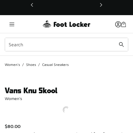
This link will open in a new window
Women's
/
Shoes
/
Casual Sneakers
Vans Knu Skool
Women's
$80.00