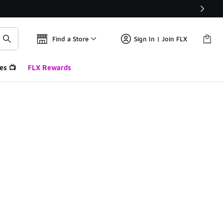
Find a Store
Sign In | Join FLX
es 📺
FLX Rewards