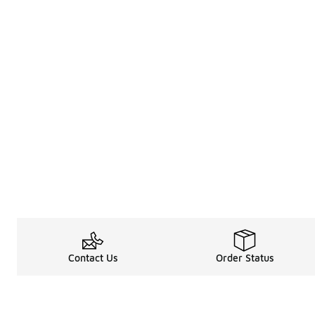
Contact Us
Order Status