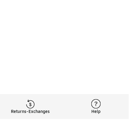
Returns-Exchanges
Help