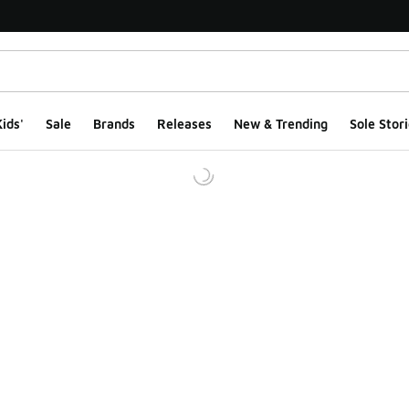
ids'
Sale
Brands
Releases
New & Trending
Sole Stori