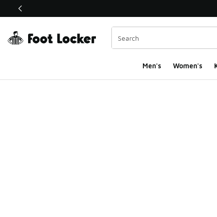
This link will open in a new window
Men's
Women's
K