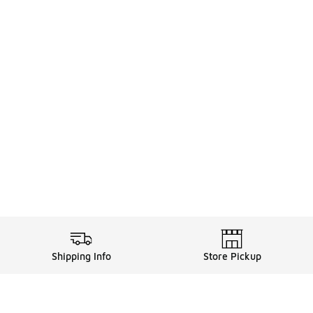
Shipping Info
Store Pickup