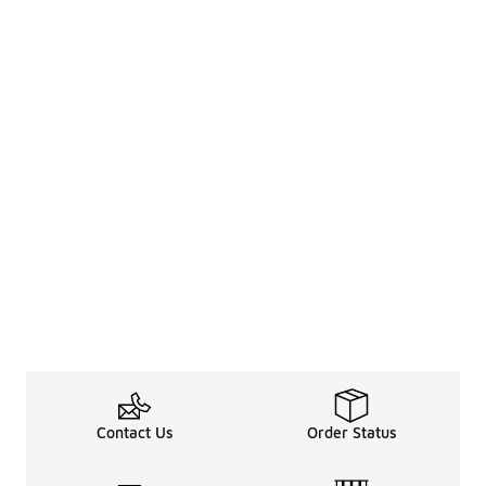
Contact Us
Order Status