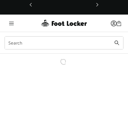
This link will open in a new window