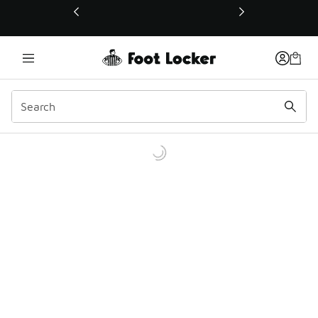
This link will open in a new window