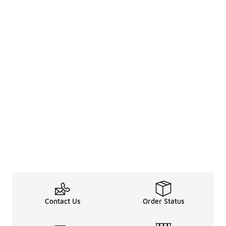
Contact Us
Order Status