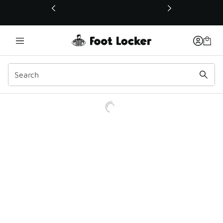
This link will open in a new window