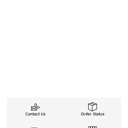
Contact Us
Order Status