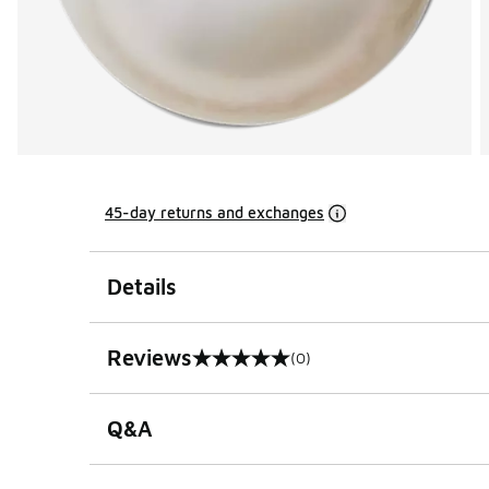
45-day returns and exchanges
Details
Reviews
(0)
0 out of 5 rating
Q&A