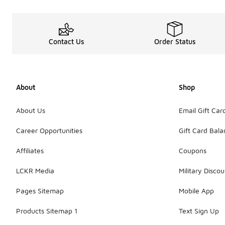
Contact Us
Order Status
About
Shop
About Us
Email Gift Car
Career Opportunities
Gift Card Bal
Affiliates
Coupons
LCKR Media
Military Discou
Pages Sitemap
Mobile App
Products Sitemap 1
Text Sign Up