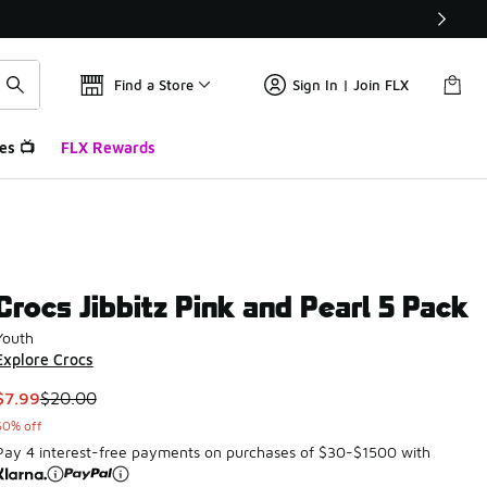
Find a Store
Sign In | Join FLX
es 📺
FLX Rewards
Crocs Jibbitz Pink and Pearl 5 Pack
Youth
Explore Crocs
This item is on sale. Price dropped from $20.00 to $7.99
$7.99
$20.00
60% off
Pay 4 interest-free payments on purchases of $30-$1500 with