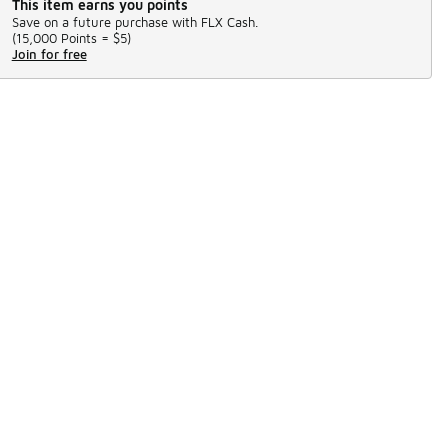
This item earns you points
Save on a future purchase with FLX Cash.
(
15,000 Points =
$5
)
Join for free