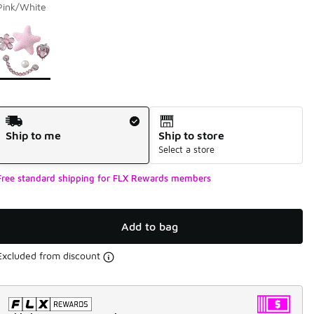
Pink/White
Page 1 of 1 displaying 1 to 1 of 1 colors
Please select a style
*
Shipping Method
Ship to me
Ship to store
Select a store
Free standard shipping for FLX Rewards members
Add to bag
Excluded from discount