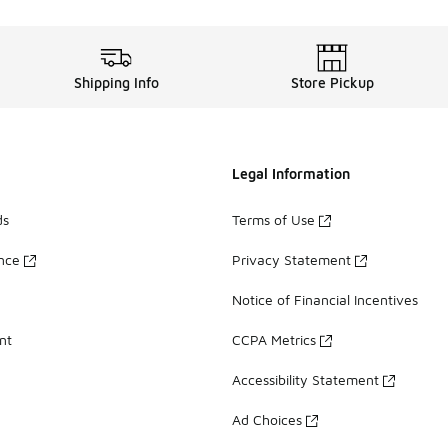
Shipping Info
Store Pickup
Legal Information
ds
Terms of Use
ance
Privacy Statement
Notice of Financial Incentives
nt
CCPA Metrics
Accessibility Statement
Ad Choices