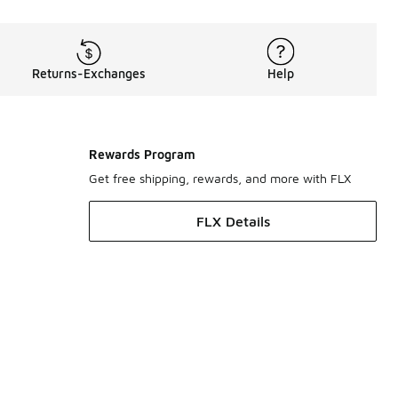
Returns-Exchanges
Help
Rewards Program
Get free shipping, rewards, and more with FLX
FLX Details