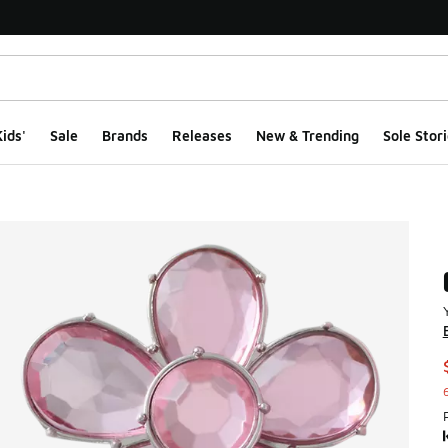
ids'
Sale
Brands
Releases
New & Trending
Sole Stori