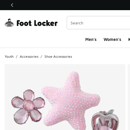
This link will open in a new window
Men's
Women's
K
Youth
/
Accessories
/
Shoe Accessories