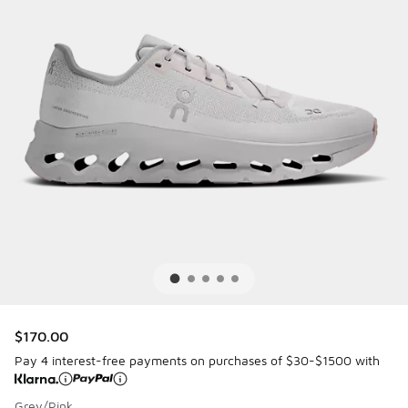
$170.00
Pay 4 interest-free payments on purchases of $30-$1500 with
Grey/Pink