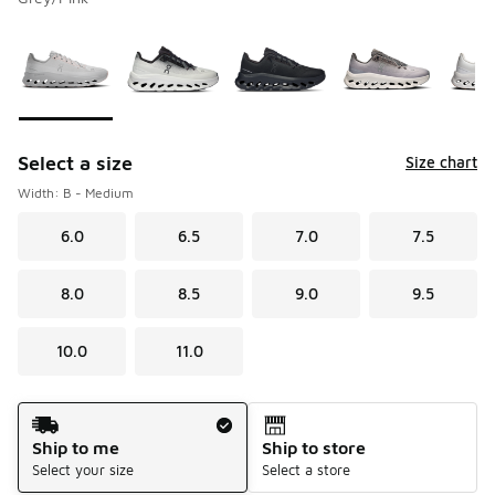
Please select a style
*
Page 1 of 1 displaying 1 to 8 of 8 colors
Select a size
Size chart
Width: B - Medium
6.0
6.5
7.0
7.5
8.0
8.5
9.0
9.5
10.0
11.0
Shipping Method
Ship to me
Ship to store
Select your size
Select a store