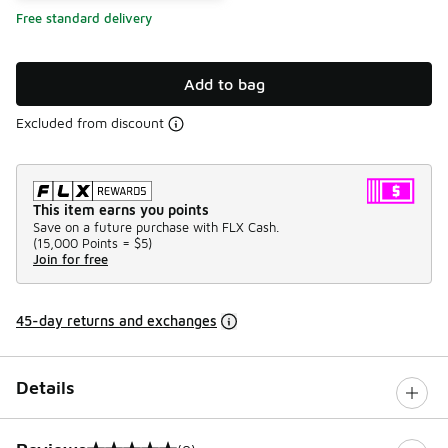
Free standard delivery
Add to bag
Excluded from discount
This item earns you points
Save on a future purchase with FLX Cash.
(
15,000 Points =
$5
)
Join for free
45-day returns and exchanges
Details