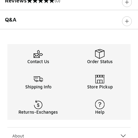
Reviews
(0)
0 out of 5 rating
Q&A
Contact Us
Order Status
Shipping Info
Store Pickup
Returns-Exchanges
Help
About