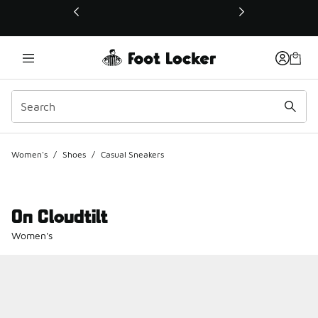
This link will open in a new window
Women's
/
Shoes
/
Casual Sneakers
On Cloudtilt
Women's