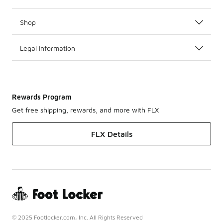
Shop
Legal Information
Rewards Program
Get free shipping, rewards, and more with FLX
FLX Details
© 2025 Footlocker.com, Inc. All Rights Reserved