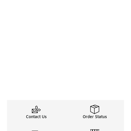
Contact Us
Order Status