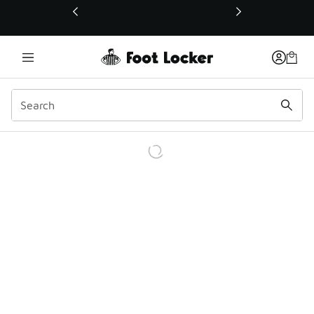
This link will open in a new window