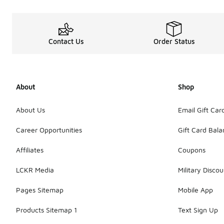
Contact Us
Order Status
About
Shop
About Us
Email Gift Car
Career Opportunities
Gift Card Bal
Affiliates
Coupons
LCKR Media
Military Discou
Pages Sitemap
Mobile App
Products Sitemap 1
Text Sign Up