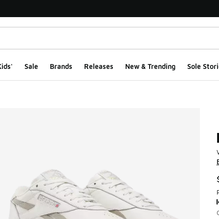
ids'
Sale
Brands
Releases
New & Trending
Sole Stori