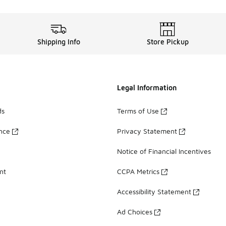
Shipping Info
Store Pickup
Legal Information
ds
Terms of Use
ance
Privacy Statement
Notice of Financial Incentives
nt
CCPA Metrics
Accessibility Statement
Ad Choices