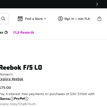
Find a Store
Sign In | Join FLX
es 📺
FLX Rewards
Reebok F/S LO
Women's
Explore Reebok
$75.00
Pay 4 interest-free payments on purchases of $30-$1500 with
Grainy Grey/Chalk/Gum