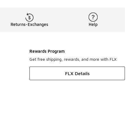
Returns-Exchanges
Help
Rewards Program
Get free shipping, rewards, and more with FLX
FLX Details