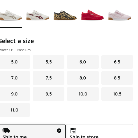
Page 1 of 1 displaying 1 to 5 of 5 colors
Please select a style
*
Select a size
Width: B - Medium
5.0
5.5
6.0
6.5
7.0
7.5
8.0
8.5
9.0
9.5
10.0
10.5
11.0
Shipping Method
Ship to me
Ship to store