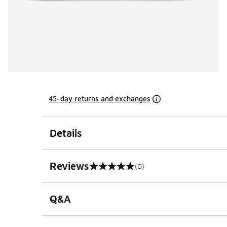
45-day returns and exchanges
Details
Reviews
(0)
0 out of 5 rating
Q&A