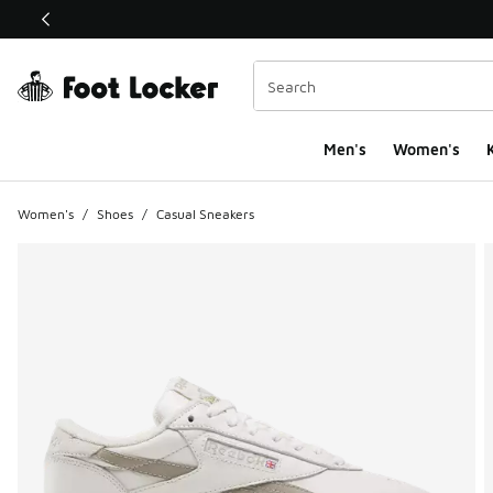
This link will open in a new window
Men's
Women's
K
Women's
/
Shoes
/
Casual Sneakers