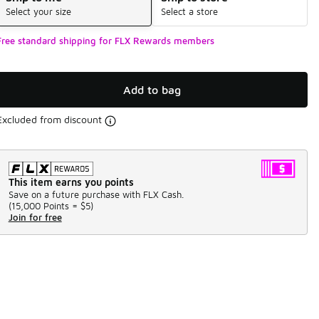
Select your size
Select a store
Free standard shipping for FLX Rewards members
Add to bag
Excluded from discount
This item earns you points
Save on a future purchase with FLX Cash.
(
15,000 Points =
$5
)
Join for free