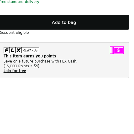
Free standard delivery
Add to bag
Discount eligible
This item earns you points
Save on a future purchase with FLX Cash.
(
15,000 Points =
$5
)
Join for free