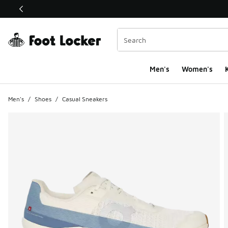
This link will open in a new window
Men's
Women's
K
Men's
/
Shoes
/
Casual Sneakers