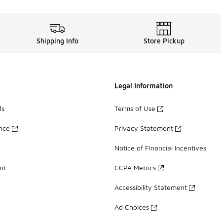
Shipping Info
Store Pickup
Legal Information
ds
Terms of Use
ance
Privacy Statement
Notice of Financial Incentives
nt
CCPA Metrics
Accessibility Statement
Ad Choices