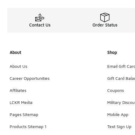
Contact Us
Order Status
About
Shop
About Us
Email Gift Car
Career Opportunities
Gift Card Bal
Affiliates
Coupons
LCKR Media
Military Discou
Pages Sitemap
Mobile App
Products Sitemap 1
Text Sign Up