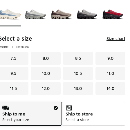
Page 1 of 1 displaying 1 to 5 of 5 colors
Please select a style
*
Select a size
Size chart
Width: D - Medium
7.5
8.0
8.5
9.0
9.5
10.0
10.5
11.0
11.5
12.0
13.0
14.0
Shipping Method
Ship to me
Ship to store
Select your size
Select a store