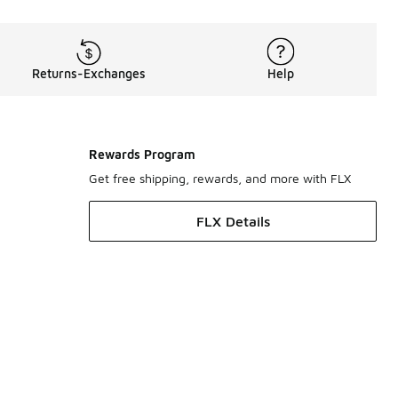
Returns-Exchanges
Help
Rewards Program
Get free shipping, rewards, and more with FLX
FLX Details