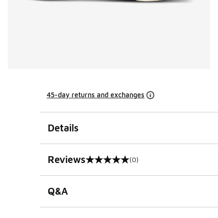
45-day returns and exchanges
Details
Reviews
(0)
0 out of 5 rating
Q&A