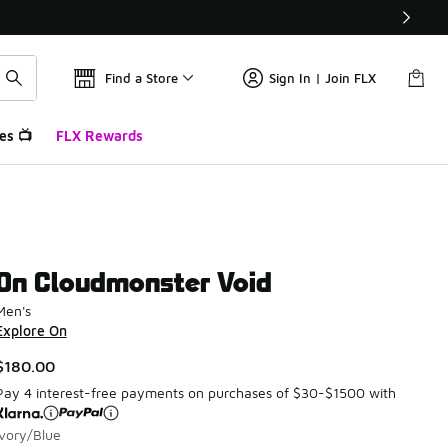
Find a Store
Sign In | Join FLX
es 📺
FLX Rewards
On Cloudmonster Void
Men's
Explore On
$180.00
Pay 4 interest-free payments on purchases of $30-$1500 with
Ivory/Blue