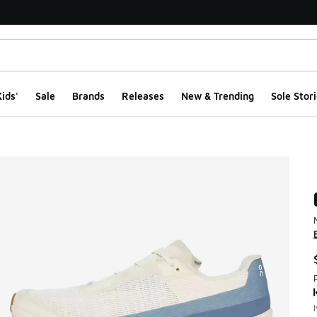
ids'
Sale
Brands
Releases
New & Trending
Sole Stori