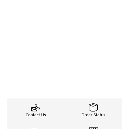
Contact Us
Order Status