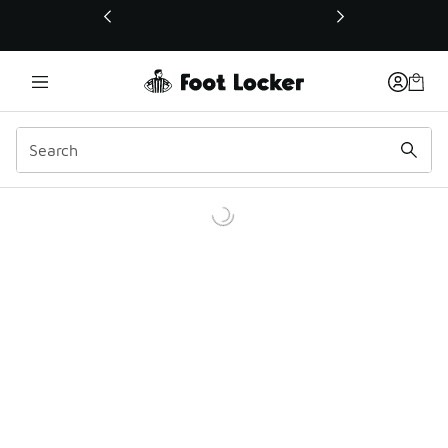
This link will open in a new window