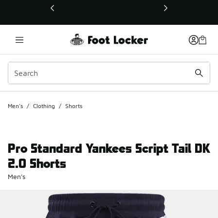
This link will open in a new window
Men's
/
Clothing
/
Shorts
Pro Standard Yankees Script Tail DK
2.0 Shorts
Men's