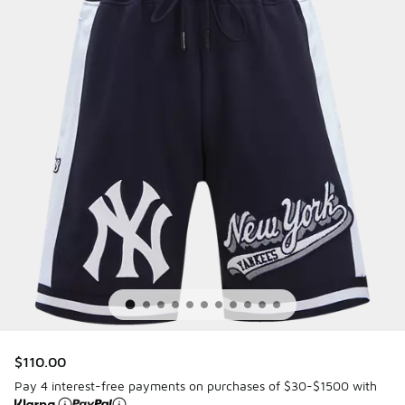
$110.00
Pay 4 interest-free payments on purchases of $30-$1500 with