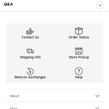
Q&A
Contact Us
Order Status
Shipping Info
Store Pickup
Returns-Exchanges
Help
About
Shop