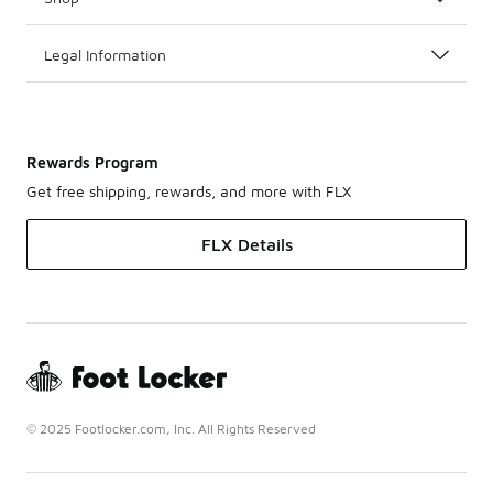
Legal Information
Rewards Program
Get free shipping, rewards, and more with FLX
FLX Details
© 2025 Footlocker.com, Inc. All Rights Reserved