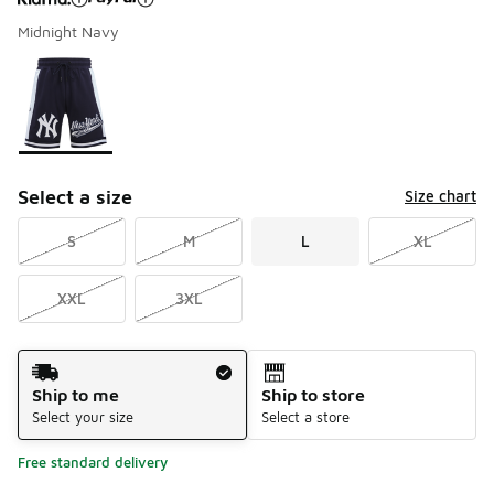
Midnight Navy
Please select a style
*
Page 1 of 1 displaying 1 to 1 of 1 colors
Select a size
Size chart
S
M
L
XL
XXL
3XL
Shipping Method
Ship to me
Ship to store
Select your size
Select a store
Free standard delivery