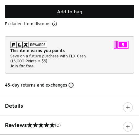
Add to bag
Excluded from discount
This item earns you points
Save on a future purchase with FLX Cash.
(
15,000 Points =
$5
)
Join for free
45-day returns and exchanges
Details
Reviews
(0)
0 out of 5 rating