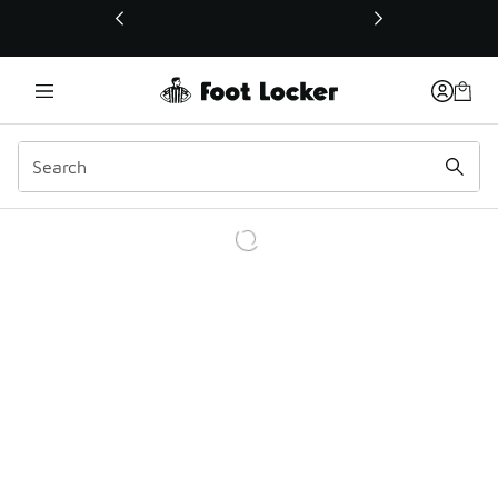
This link will open in a new window