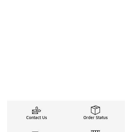
Contact Us
Order Status