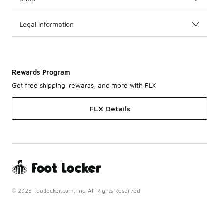
Legal Information
Rewards Program
Get free shipping, rewards, and more with FLX
FLX Details
© 2025 Footlocker.com, Inc. All Rights Reserved