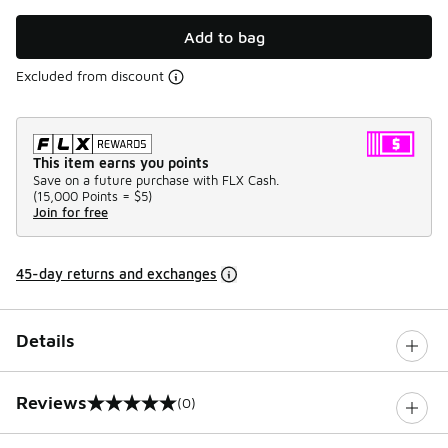
Add to bag
Excluded from discount
This item earns you points
Save on a future purchase with FLX Cash.
(
15,000 Points =
$5
)
Join for free
45-day returns and exchanges
Details
Reviews
(0)
0 out of 5 rating