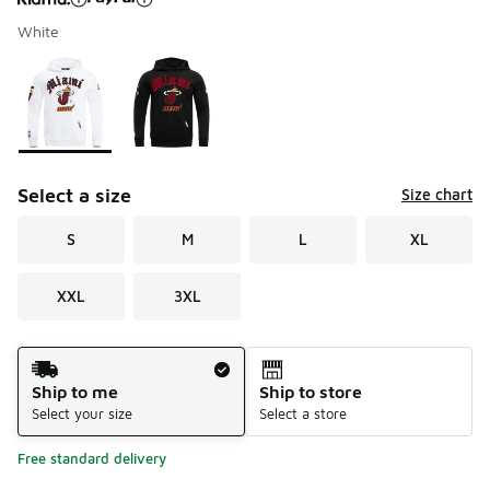
White
Please select a style
*
Page 1 of 1 displaying 1 to 2 of 2 colors
Select a size
Size chart
S
M
L
XL
XXL
3XL
Shipping Method
Ship to me
Ship to store
Select your size
Select a store
Free standard delivery