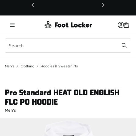
This link will open in a new window
Men's
/
Clothing
/
Hoodies & Sweatshirts
Pro Standard HEAT OLD ENGLISH
FLC PO HOODIE
Men's