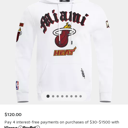
$120.00
Pay 4 interest-free payments on purchases of $30-$1500 with