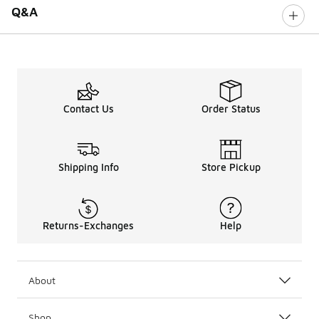
Q&A
Contact Us
Order Status
Shipping Info
Store Pickup
Returns-Exchanges
Help
About
Shop