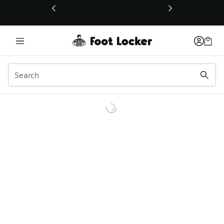
This link will open in a new window