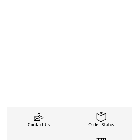
Contact Us
Order Status