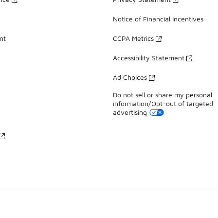
Notice of Financial Incentives
nt
CCPA Metrics
Accessibility Statement
Ad Choices
Do not sell or share my personal
information/Opt-out of targeted
advertising