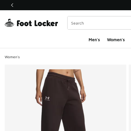
This link will open in a new window
Men's
Women's
Women's