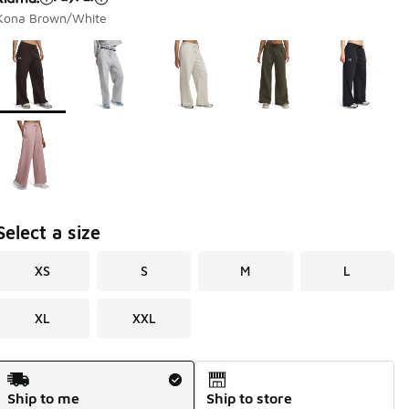
Kona Brown/White
Page 1 of 1 displaying 1 to 6 of 6 colors
Please select a style
*
Select a size
XS
S
M
L
XL
XXL
Shipping Method
Ship to me
Ship to store