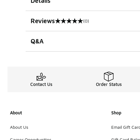
Details
Reviews
(0)
0 out of 5 rating
Q&A
Contact Us
Order Status
About
Shop
About Us
Email Gift Car
Career Opportunities
Gift Card Bal