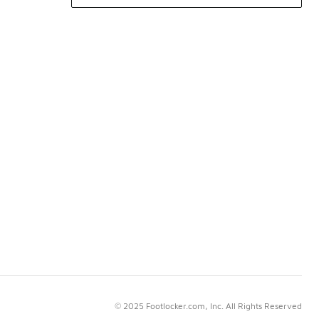
© 2025 Footlocker.com, Inc. All Rights Reserved