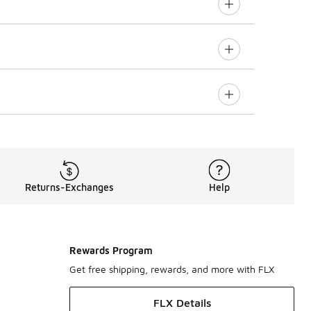
Returns-Exchanges
Help
Rewards Program
Get free shipping, rewards, and more with FLX
FLX Details