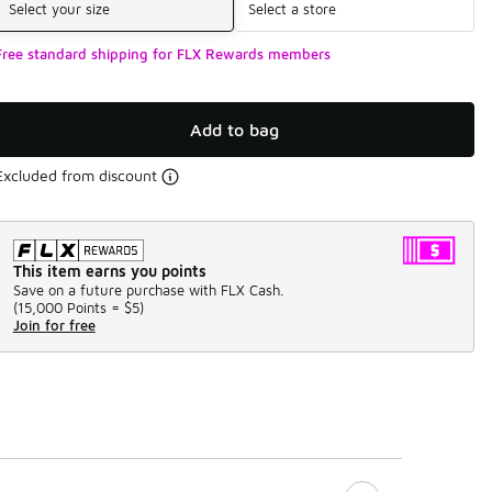
Select your size
Select a store
Free standard shipping for FLX Rewards members
Add to bag
Excluded from discount
This item earns you points
Save on a future purchase with FLX Cash.
(
15,000 Points =
$5
)
Join for free