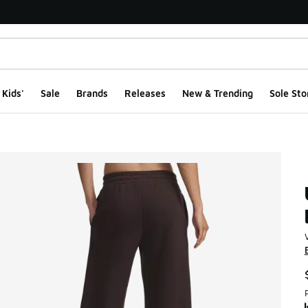
Kids'
Sale
Brands
Releases
New & Trending
Sole Sto