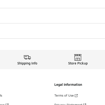
Shipping Info
Store Pickup
Legal Information
ds
Terms of Use
ance
Privacy Statement