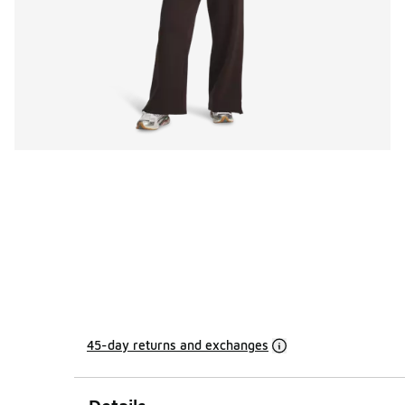
45-day returns and exchanges