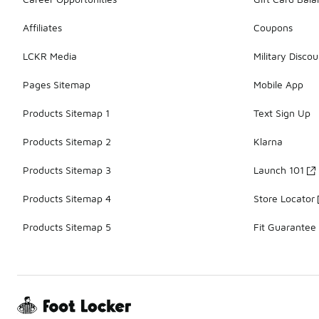
Affiliates
Coupons
LCKR Media
Military Discou
Pages Sitemap
Mobile App
Products Sitemap 1
Text Sign Up
Products Sitemap 2
Klarna
Products Sitemap 3
Launch 101
Products Sitemap 4
Store Locator
Products Sitemap 5
Fit Guarantee