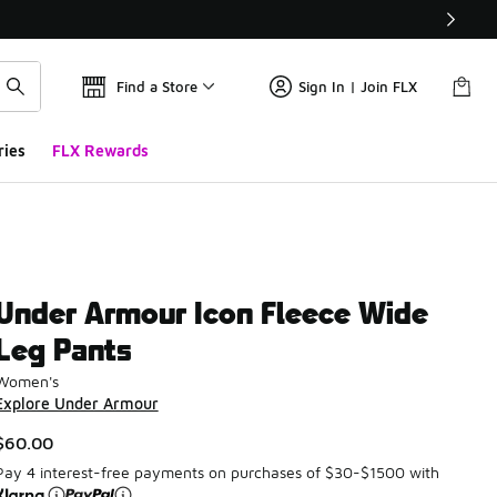
Find a Store
Sign In | Join FLX
ries
FLX Rewards
Under Armour Icon Fleece Wide
Leg Pants
Women's
Explore Under Armour
$60.00
Pay 4 interest-free payments on purchases of $30-$1500 with