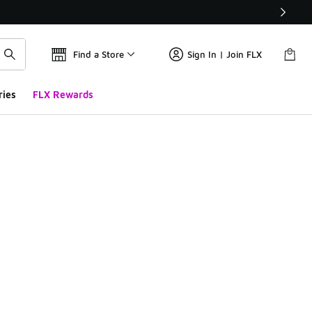
Find a Store
Sign In | Join FLX
ries
FLX Rewards