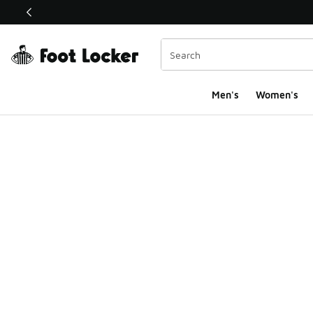
This link will open in a new window
Men's
Women's