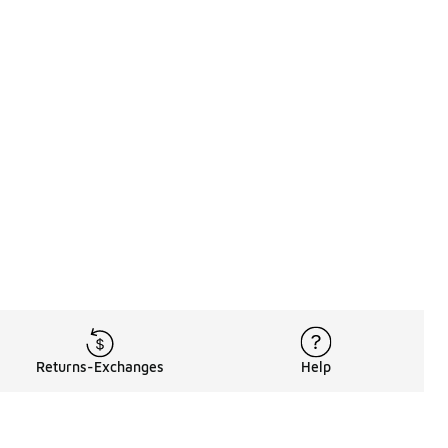
Returns-Exchanges
Help