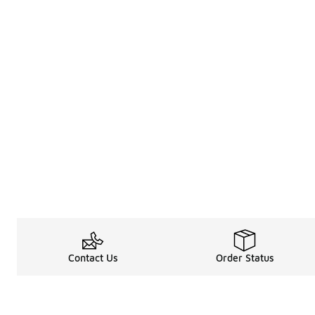
Contact Us
Order Status