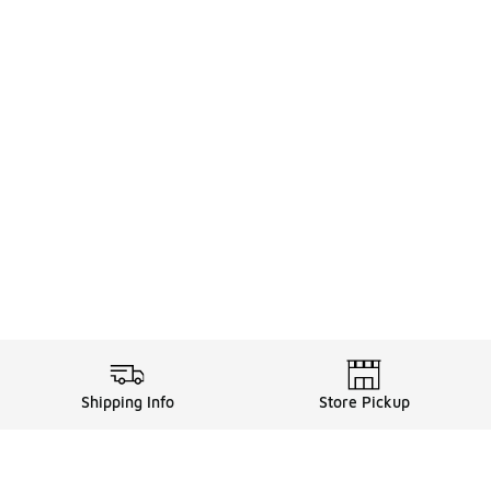
Shipping Info
Store Pickup