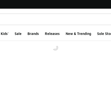
Kids'
Sale
Brands
Releases
New & Trending
Sole Sto