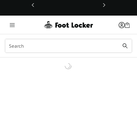
This link will open in a new window