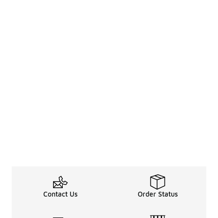
Contact Us
Order Status