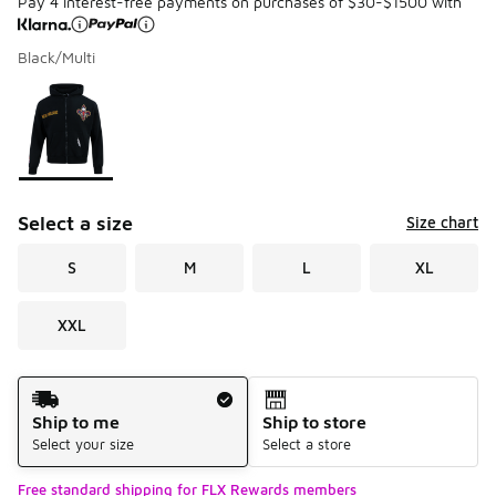
Pay 4 interest-free payments on purchases of $30-$1500 with
Black/Multi
Please select a style
*
Page 1 of 1 displaying 1 to 1 of 1 colors
Select a size
Size chart
S
M
L
XL
XXL
Shipping Method
Ship to me
Ship to store
Select your size
Select a store
Free standard shipping for FLX Rewards members