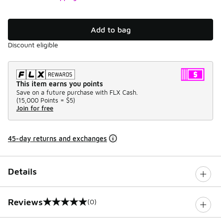
Add to bag
Discount eligible
This item earns you points
Save on a future purchase with FLX Cash.
(
15,000 Points =
$5
)
Join for free
45-day returns and exchanges
Details
Reviews
(0)
0 out of 5 rating