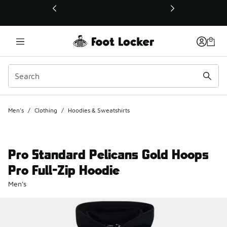
This link will open in a new window
Men's
/
Clothing
/
Hoodies & Sweatshirts
Pro Standard Pelicans Gold Hoops
Pro Full-Zip Hoodie
Men's