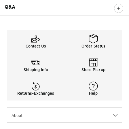
Q&A
Contact Us
Order Status
Shipping Info
Store Pickup
Returns-Exchanges
Help
About