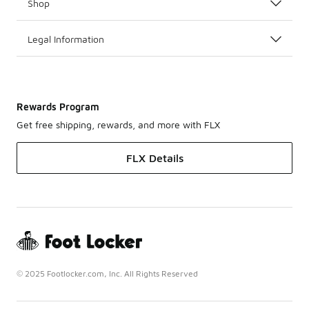
Shop
Legal Information
Rewards Program
Get free shipping, rewards, and more with FLX
FLX Details
© 2025 Footlocker.com, Inc. All Rights Reserved